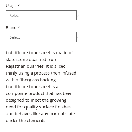
Usage
*
Brand
*
buildfloor stone sheet is made of
slate stone quarried from
Rajasthan quarries. It is sliced
thinly using a process then infused
with a fiberglass backing.
buildfloor stone sheet is a
composite product that has been
designed to meet the growing
need for quality surface finishes
and behaves like any normal slate
under the elements.