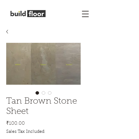
Tan Brown Stone
Sheet
Price
₹100.00
Sales Tax Included