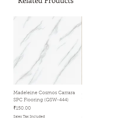
Related Products
Madeleine Cosmos Carrara
Madeleine Tres Natura
SPC Flooring (QSW-444)
Flooring (QSW-433)
Price
Price
₹150.00
₹150.00
Sales Tax Included
Sales Tax Included