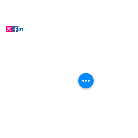
FAQ
Products
FOLLOW
© 2023 Buildfloor.in All Rights Reserved
Locations
Flooring in Jaipur
| Flooring in Ajmer |
Flooring in Baran | Flooring in Barmer |
Flooring in Bhilwara | Flooring in Bikaner |
Flooring in Hanumangarh | Flooring in
Jaisalmer | Flooring in Kota | Flooring in
Nagaur | Flooring in Sri Ganganagar |
Flooring
in Udaipur
Flooring Products