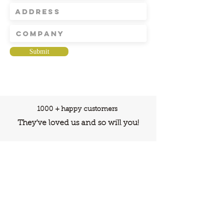
Submit
1000 + happy customers
They’ve loved us and so will you!
ADDRESS
N-208, New Aatish Market, Jaipur,
Rajasthan, India, 302020
care@buildfloor.in
Contact us
Careers