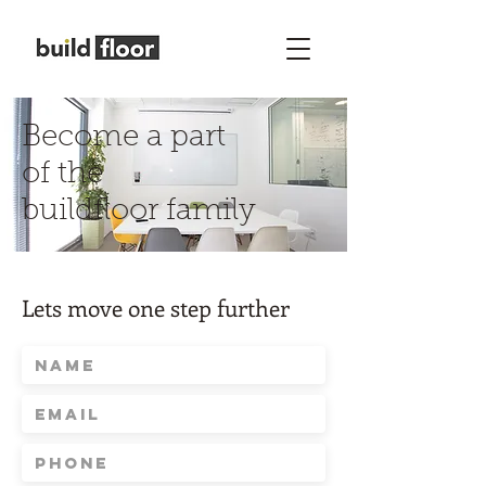
Become a part
of the
buildfloor family
Lets move one step further