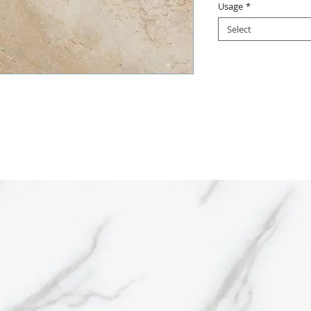
Usage
*
Select