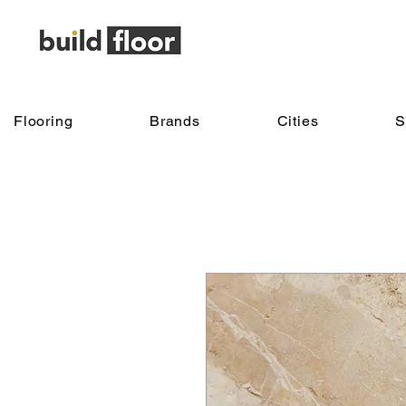
Flooring
Brands
Cities
S