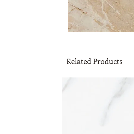
Related Products