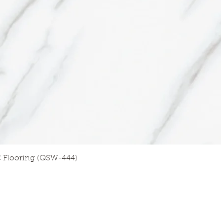
Quick View
 Flooring (QSW-444)