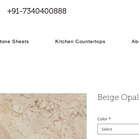
+91-7340400888
tone Sheets
Kitchen Countertops
Ab
Beige Opal
Color
*
Select