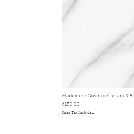
Madeleine Cosmos Carrara SPC
Price
₹150.00
Sales Tax Included