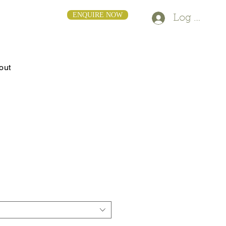
ENQUIRE NOW
Log In
out