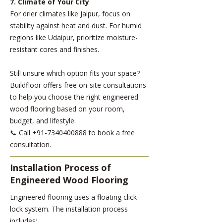
7. Climate of Your City
For drier climates like Jaipur, focus on
stability against heat and dust. For humid
regions like Udaipur, prioritize moisture-
resistant cores and finishes.
Still unsure which option fits your space?
Buildfloor offers free on-site consultations
to help you choose the right engineered
wood flooring based on your room,
budget, and lifestyle.
📞 Call
+91-7340400888
to book a free
consultation.
Installation Process of
Engineered Wood Flooring
Engineered flooring uses a floating click-
lock system. The installation process
includes: