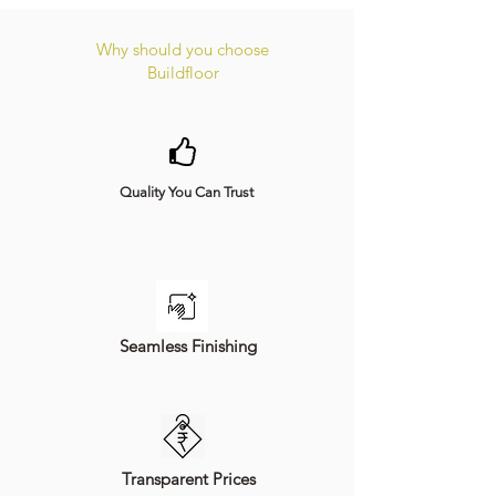
Why should you choose
Buildfloor
Quality You Can Trust
Seamless Finishing
Transparent Prices