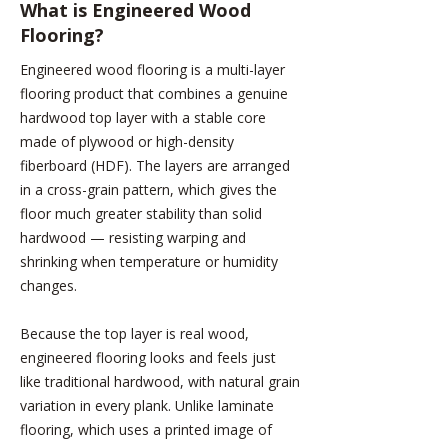
What is
Engineered Wood
Flooring?
Engineered wood flooring is a multi-layer
flooring product that combines a genuine
hardwood top layer with a stable core
made of plywood or high-density
fiberboard (HDF). The layers are arranged
in a cross-grain pattern, which gives the
floor much greater stability than solid
hardwood — resisting warping and
shrinking when temperature or humidity
changes.
Because the top layer is real wood,
engineered flooring looks and feels just
like traditional hardwood, with natural grain
variation in every plank. Unlike laminate
flooring, which uses a printed image of