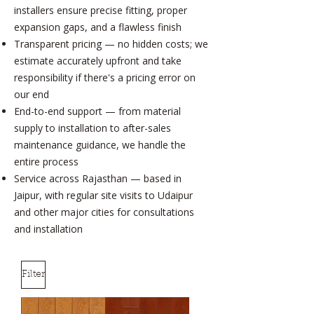
installers ensure precise fitting, proper
expansion gaps, and a flawless finish
Transparent pricing — no hidden costs; we
estimate accurately upfront and take
responsibility if there's a pricing error on
our end
End-to-end support — from material
supply to installation to after-sales
maintenance guidance, we handle the
entire process
Service across Rajasthan — based in
Jaipur, with regular site visits to Udaipur
and other major cities for consultations
and installation
Filter