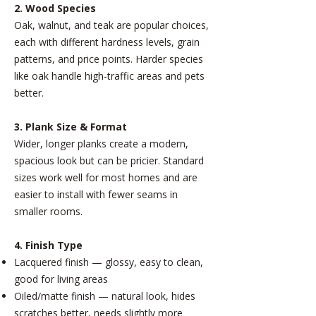
2. Wood Species
Oak, walnut, and teak are popular choices,
each with different hardness levels, grain
patterns, and price points. Harder species
like oak handle high-traffic areas and pets
better.
3. Plank Size & Format
Wider, longer planks create a modern,
spacious look but can be pricier. Standard
sizes work well for most homes and are
easier to install with fewer seams in
smaller rooms.
4. Finish Type
Lacquered finish — glossy, easy to clean,
good for living areas
Oiled/matte finish — natural look, hides
scratches better, needs slightly more