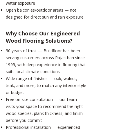
water exposure
Open balconies/outdoor areas — not
designed for direct sun and rain exposure
Why Choose Our Engineered
Wood Flooring Solutions?
30 years of trust — Buildfloor has been
serving customers across Rajasthan since
1995, with deep experience in flooring that
suits local climate conditions
Wide range of finishes — oak, walnut,
teak, and more, to match any interior style
or budget
Free on-site consultation — our team
visits your space to recommend the right
wood species, plank thickness, and finish
before you commit
Professional installation — experienced