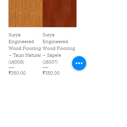
Surya
Surya
Engineered
Engineered
Wood Flooring
Wood Flooring
– Taun Natural
– Sapele
(16008)
(16007)
Price
Price
₹350.00
₹350.00
Sales Tax Included
Sales Tax Included
Surya
Surya