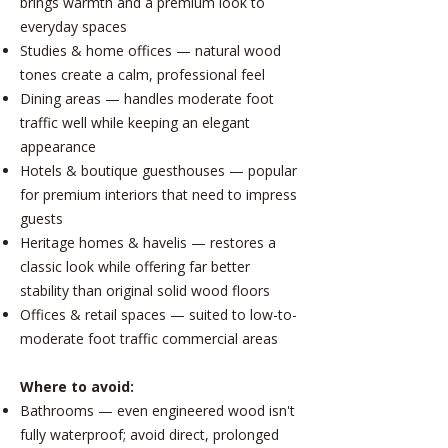
brings warmth and a premium look to
everyday spaces
Studies & home offices — natural wood
tones create a calm, professional feel
Dining areas — handles moderate foot
traffic well while keeping an elegant
appearance
Hotels & boutique guesthouses — popular
for premium interiors that need to impress
guests
Heritage homes & havelis — restores a
classic look while offering far better
stability than original solid wood floors
Offices & retail spaces — suited to low-to-
moderate foot traffic commercial areas
Where to avoid:
Bathrooms — even engineered wood isn't
fully waterproof; avoid direct, prolonged