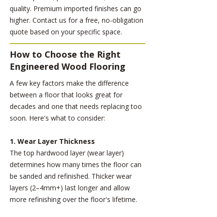
quality. Premium imported finishes can go
higher. Contact us for a free, no-obligation
quote based on your specific space.
How to Choose the Right
Engineered Wood Flooring
A few key factors make the difference
between a floor that looks great for
decades and one that needs replacing too
soon. Here's what to consider:
1. Wear Layer Thickness
The top hardwood layer (wear layer)
determines how many times the floor can
be sanded and refinished. Thicker wear
layers (2–4mm+) last longer and allow
more refinishing over the floor's lifetime.