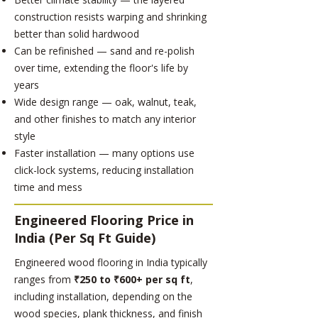
construction resists warping and shrinking
better than solid hardwood
Can be refinished — sand and re-polish
over time, extending the floor's life by
years
Wide design range — oak, walnut, teak,
and other finishes to match any interior
style
Faster installation — many options use
click-lock systems, reducing installation
time and mess
Engineered Flooring Price in
India (Per Sq Ft Guide)
Engineered wood flooring in India typically
ranges from
₹250 to ₹600+ per sq ft
,
including installation, depending on the
wood species, plank thickness, and finish