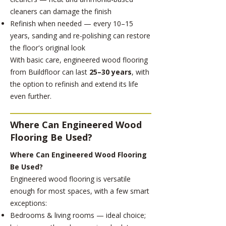
cleaners can damage the finish
Refinish when needed — every 10–15
years, sanding and re-polishing can restore
the floor's original look
With basic care, engineered wood flooring
from Buildfloor can last
25–30 years
, with
the option to refinish and extend its life
even further.
Where Can Engineered Wood
Flooring Be Used?
Where Can Engineered Wood Flooring
Be Used?
Engineered wood flooring is versatile
enough for most spaces, with a few smart
exceptions:
Bedrooms & living rooms — ideal choice;