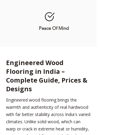
Peace Of Mind
Engineered Wood
Flooring in India –
Complete Guide, Prices &
Designs
Engineered wood flooring brings the
warmth and authenticity of real hardwood
with far better stability across India's varied
climates. Unlike solid wood, which can
warp or crack in extreme heat or humidity,