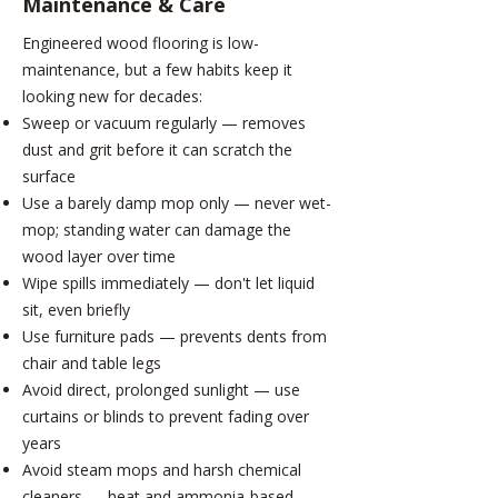
Maintenance & Care
Engineered wood flooring is low-
maintenance, but a few habits keep it
looking new for decades:
Sweep or vacuum regularly — removes
dust and grit before it can scratch the
surface
Use a barely damp mop only — never wet-
mop; standing water can damage the
wood layer over time
Wipe spills immediately — don't let liquid
sit, even briefly
Use furniture pads — prevents dents from
chair and table legs
Avoid direct, prolonged sunlight — use
curtains or blinds to prevent fading over
years
Avoid steam mops and harsh chemical
cleaners — heat and ammonia-based