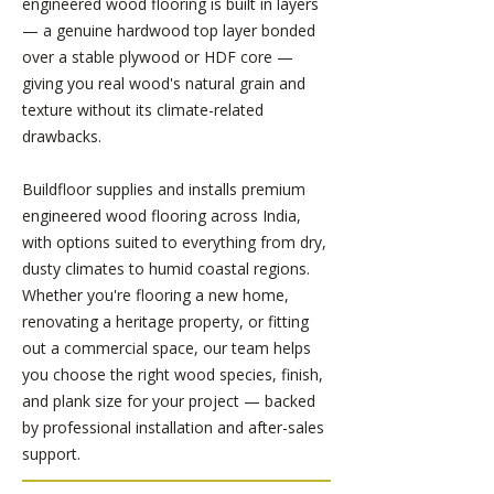
engineered wood flooring is built in layers
— a genuine hardwood top layer bonded
over a stable plywood or HDF core —
giving you real wood's natural grain and
texture without its climate-related
drawbacks.
Buildfloor supplies and installs premium
engineered wood flooring across India,
with options suited to everything from dry,
dusty climates to humid coastal regions.
Whether you're flooring a new home,
renovating a heritage property, or fitting
out a commercial space, our team helps
you choose the right wood species, finish,
and plank size for your project — backed
by professional installation and after-sales
support.