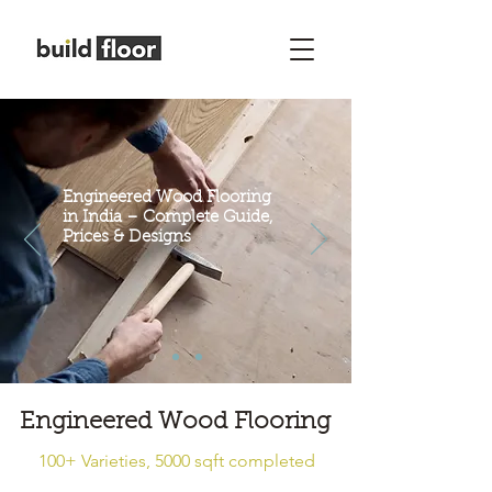
Engineered Wood Flooring
in India – Complete Guide,
Prices & Designs
Engineered Wood Flooring
100+ Varieties, 5000 sqft completed