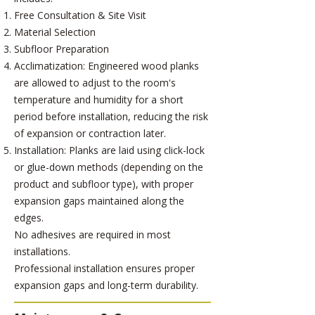
Free Consultation & Site Visit
Material Selection
Subfloor Preparation
Acclimatization: Engineered wood planks
are allowed to adjust to the room's
temperature and humidity for a short
period before installation, reducing the risk
of expansion or contraction later.
Installation: Planks are laid using click-lock
or glue-down methods (depending on the
product and subfloor type), with proper
expansion gaps maintained along the
edges.
No adhesives are required in most
installations.
Professional installation ensures proper
expansion gaps and long-term durability.