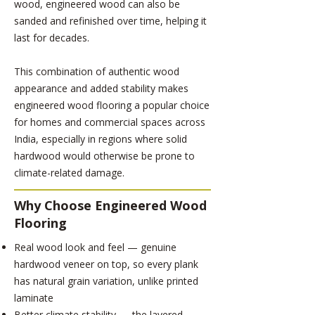
wood, engineered wood can also be
sanded and refinished over time, helping it
last for decades.
This combination of authentic wood
appearance and added stability makes
engineered wood flooring a popular choice
for homes and commercial spaces across
India, especially in regions where solid
hardwood would otherwise be prone to
climate-related damage.
Why Choose Engineered Wood
Flooring
Real wood look and feel — genuine
hardwood veneer on top, so every plank
has natural grain variation, unlike printed
laminate
Better climate stability — the layered