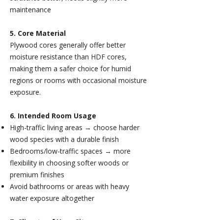
maintenance
5. Core Material
Plywood cores generally offer better
moisture resistance than HDF cores,
making them a safer choice for humid
regions or rooms with occasional moisture
exposure.
6. Intended Room Usage
High-traffic living areas → choose harder
wood species with a durable finish
Bedrooms/low-traffic spaces → more
flexibility in choosing softer woods or
premium finishes
Avoid bathrooms or areas with heavy
water exposure altogether