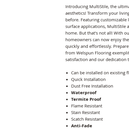
Introducing MultiStile, the ult
aesthetics! Transform your livin
before. Featuring customizable l
surface applications, MultiStile
home. But that's not all! With 
homeowners can now enjoy the fl
quickly and effortlessly. Prepar
from Welspun Flooring exempli
satisfaction and our dedication 
Can be installed on existing f
Quick Installation
Dust Free Installation
Waterproof
Termite Proof
Flame Resistant
Stain Resistant
Scatch Resistant
Anti-Fade