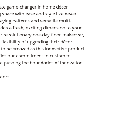
imate game-changer in home décor
g space with ease and style like never
aying patterns and versatile multi-
 adds a fresh, exciting dimension to your
our revolutionary one-day floor makeover,
exibility of upgrading their décor
e to be amazed as this innovative product
fies our commitment to customer
to pushing the boundaries of innovation.
loors