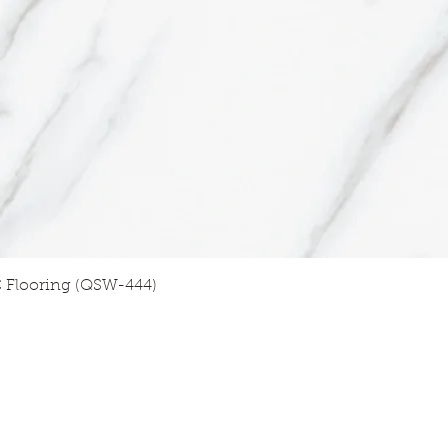
Quick View
 Flooring (QSW-444)
GET TO KNOW US
FOLLO
W