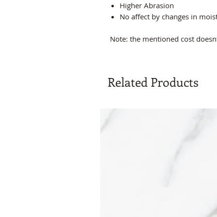
Higher Abrasion
No affect by changes in moi
Note: the mentioned cost doesnt 
Related Products