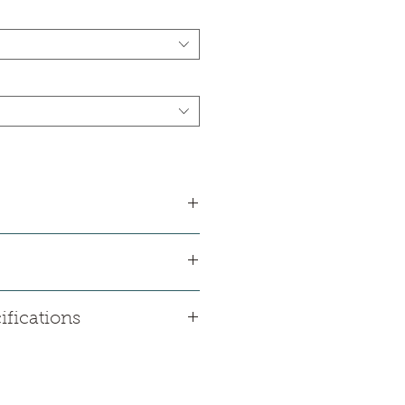
ifications
 mm
kness: 0.3 mm
(inch): 6" * 36"