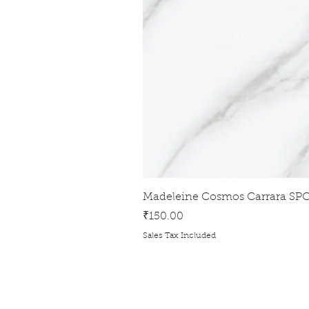
Madeleine Cosmos Carrara SPC
Price
₹150.00
Sales Tax Included
ADDRESS