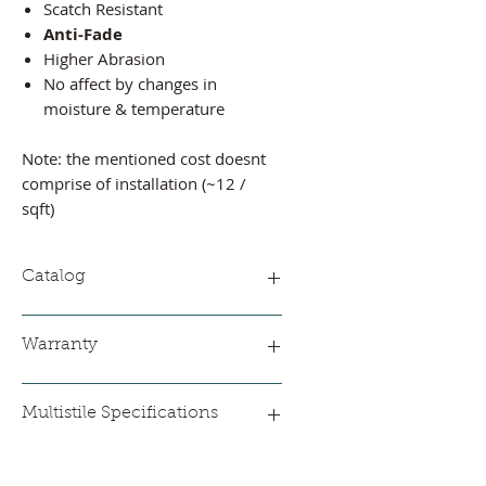
Scatch Resistant
Anti-Fade
Higher Abrasion
No affect by changes in
moisture & temperature
Note: the mentioned cost doesnt
comprise of installation (~12 /
sqft)
Catalog
Please find
catalog
Warranty
5 Years
Multistile Specifications
Thickness: 2.5 mm
Wear Layer Thickness: 0.3 mm