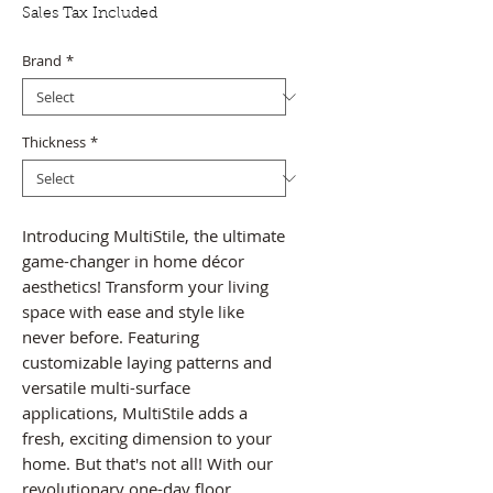
Price
Price
Sales Tax Included
Brand
*
Thickness
*
Introducing MultiStile, the ultimate
game-changer in home décor
aesthetics! Transform your living
space with ease and style like
never before. Featuring
customizable laying patterns and
versatile multi-surface
applications, MultiStile adds a
fresh, exciting dimension to your
home. But that's not all! With our
revolutionary one-day floor