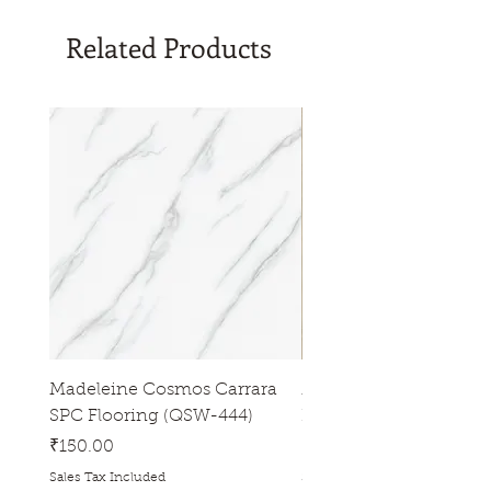
Tiles/Plank sizes (inch): 6" * 36"
Related Products
Madeleine Cosmos Carrara
Madeleine Tres Natura
SPC Flooring (QSW-444)
Flooring (QSW-433)
Price
Price
₹150.00
₹150.00
Sales Tax Included
Sales Tax Included