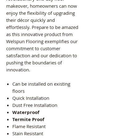
makeover, homeowners can now
enjoy the flexibility of upgrading
their décor quickly and
effortlessly. Prepare to be amazed
as this innovative product from
Welspun Flooring exemplifies our
commitment to customer
satisfaction and our dedication to
pushing the boundaries of
innovation.
Can be installed on existing
floors
Quick Installation
Dust Free Installation
Waterproof
Termite Proof
Flame Resistant
Stain Resistant