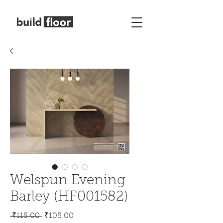
Welspun Evening
Barley (HF001582)
Regular
Sale
 ₹115.00 
₹105.00