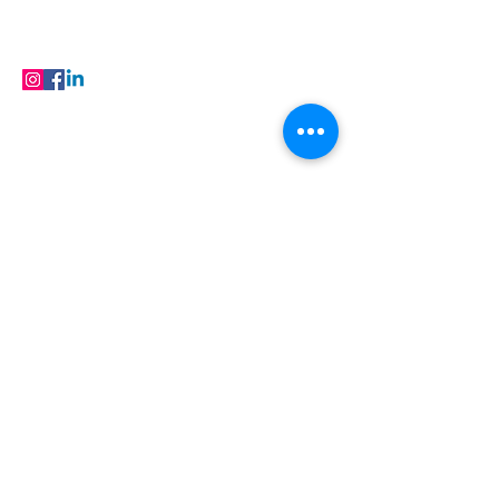
FAQ
Products
FOLLOW
© 2023 Buildfloor.in All Rights Reserved
Locations
Flooring in Jaipur
| Flooring in Ajmer |
Flooring in Baran | Flooring in Barmer |
Flooring in Bhilwara | Flooring in Bikaner |
Flooring in Hanumangarh | Flooring in
Jaisalmer | Flooring in Kota | Flooring in
Nagaur | Flooring in Sri Ganganagar |
Flooring
in Udaipur
Flooring Products