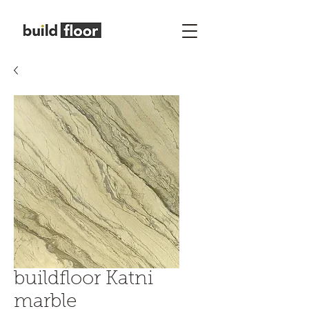
buildfloor Katni
marble