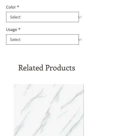
Color
*
Usage
*
Related Products