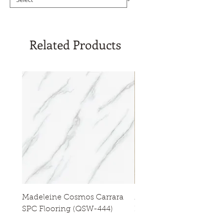
Related Products
Madeleine Cosmos Carrara
Madeleine Tres Natura
SPC Flooring (QSW-444)
Flooring (QSW-433)