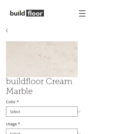
buildfloor Cream
Marble
Color
*
Usage
*