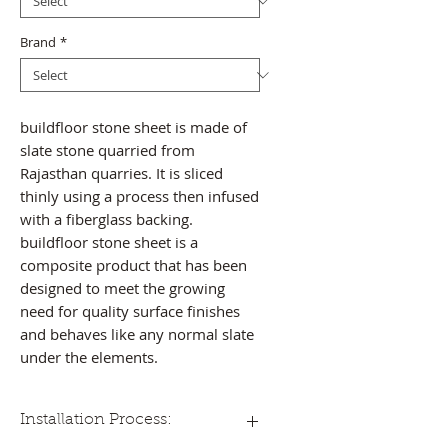
Brand
*
buildfloor stone sheet is made of
slate stone quarried from
Rajasthan quarries. It is sliced
thinly using a process then infused
with a fiberglass backing.
buildfloor stone sheet is a
composite product that has been
designed to meet the growing
need for quality surface finishes
and behaves like any normal slate
under the elements.
Installation Process: