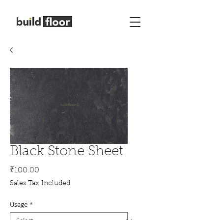
Black Stone Sheet
Price
₹100.00
Sales Tax Included
Usage
*