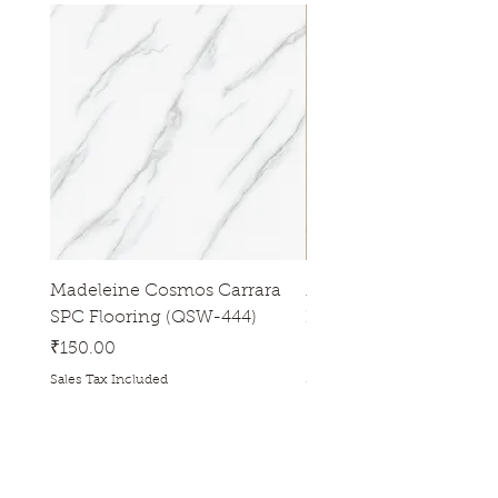
Madeleine Cosmos Carrara
Madeleine Tres Natura
SPC Flooring (QSW-444)
Flooring (QSW-433)
Price
Price
₹150.00
₹150.00
Sales Tax Included
Sales Tax Included