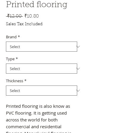
Printed flooring
Regular
Sale
 ₹12.00 
₹10.80
Price
Price
Sales Tax Included
Brand
*
Type
*
Thickness
*
Printed flooring is also know as
PVC flooring. It is getting used
across the world for both
commercial and residential