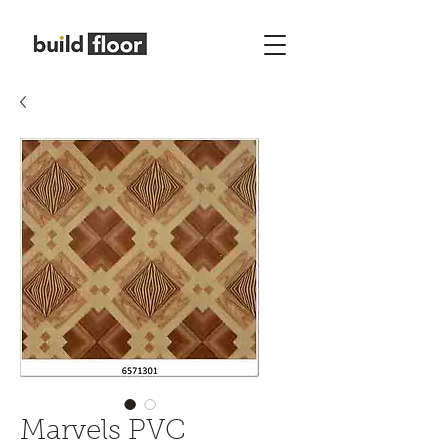
Marvels PVC