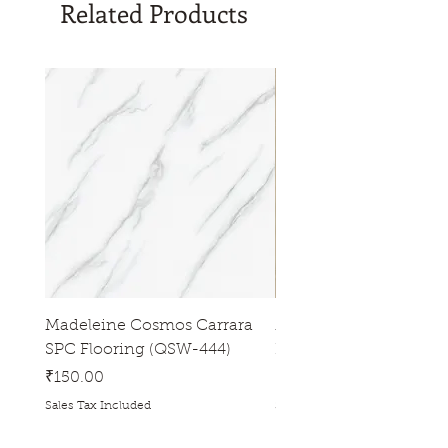
Related Products
Madeleine Cosmos Carrara
Madeleine Tres Natura
SPC Flooring (QSW-444)
Flooring (QSW-433)
Price
Price
₹150.00
₹150.00
Sales Tax Included
Sales Tax Included