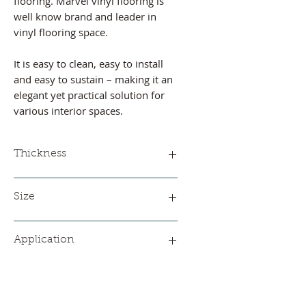
flooring. Marvel vinyl flooring is
well know brand and leader in
vinyl flooring space.
It is easy to clean, easy to install
and easy to sustain – making it an
elegant yet practical solution for
various interior spaces.
Thickness
Available thickness
Size
0.45 mm
0.5 mm
2 meter * 35 meter
0.65 mm
Application
1 mm
1.3 mm
Residential
Office and
Commercial