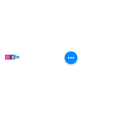
ADDRESS
N-208, New Aatish Market, Jaipur,
Rajasthan, India, 302020
care@buildfloor.in
Contact us
Careers
FAQ
Products
FOLLOW
© 2023 Buildfloor.in All Rights Reserved
Locations
Flooring in Jaipur
| Flooring in Ajmer |
Flooring in Baran | Flooring in Barmer |
Flooring in Bhilwara | Flooring in Bikaner |
Flooring in Hanumangarh | Flooring in