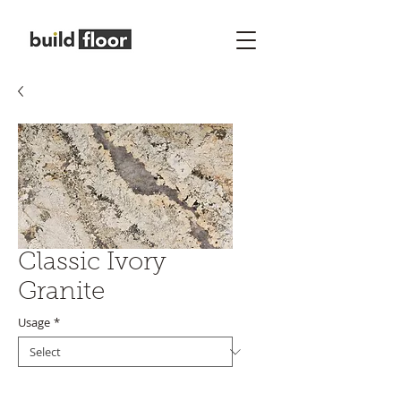
Classic Ivory
Granite
Usage
*