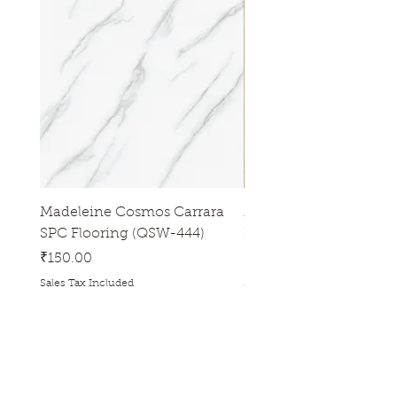
Madeleine Cosmos Carrara
Madeleine Tres Natura
SPC Flooring (QSW-444)
Flooring (QSW-433)
Price
Price
₹150.00
₹150.00
Sales Tax Included
Sales Tax Included