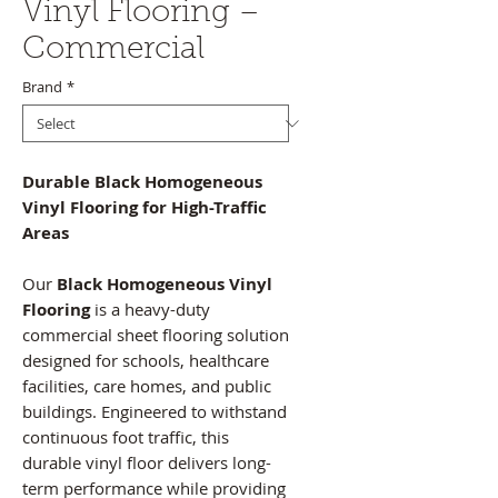
Vinyl Flooring –
Commercial
Brand
*
Durable Black Homogeneous
Vinyl Flooring for High-Traffic
Areas
Our
Black Homogeneous Vinyl
Flooring
is a heavy-duty
commercial sheet flooring solution
designed for schools, healthcare
facilities, care homes, and public
buildings. Engineered to withstand
continuous foot traffic, this
durable vinyl floor delivers long-
term performance while providing