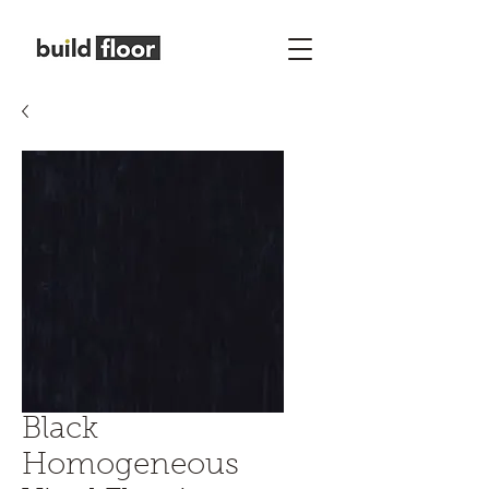
Black
Homogeneous