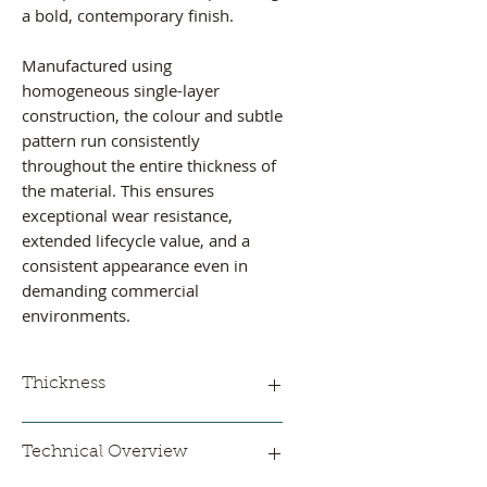
a bold, contemporary finish.
Manufactured using
homogeneous single-layer
construction, the colour and subtle
pattern run consistently
throughout the entire thickness of
the material. This ensures
exceptional wear resistance,
extended lifecycle value, and a
consistent appearance even in
demanding commercial
environments.
Thickness
2 mm
Technical Overview